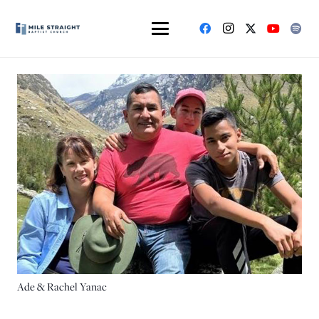
Ade & Rachel Yanac