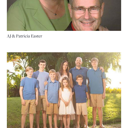
AJ & Patricia Easter