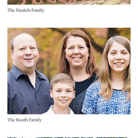
The Daniels Family
The Booth Family