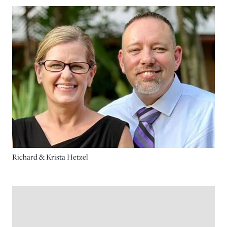
Richard & Krista Hetzel