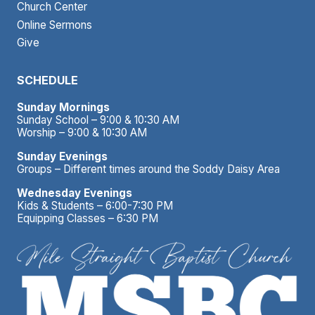
Church Center
Online Sermons
Give
SCHEDULE
Sunday Mornings
Sunday School – 9:00 & 10:30 AM
Worship – 9:00 & 10:30 AM
Sunday Evenings
Groups – Different times around the Soddy Daisy Area
Wednesday Evenings
Kids & Students – 6:00-7:30 PM
Equipping Classes – 6:30 PM