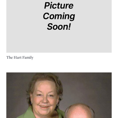
The Hart Family