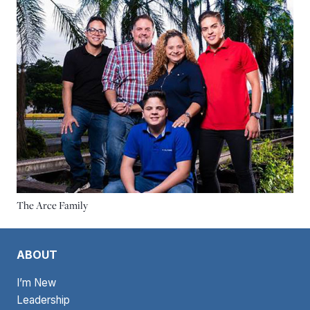
The Arce Family
ABOUT
I’m New
Leadership