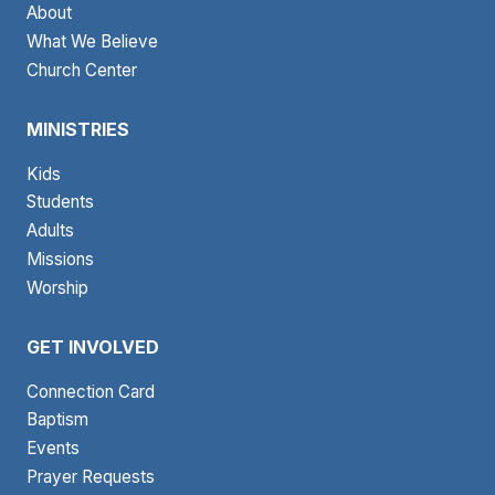
About
What We Believe
Church Center
MINISTRIES
Kids
Students
Adults
Missions
Worship
GET INVOLVED
Connection Card
Baptism
Events
Prayer Requests