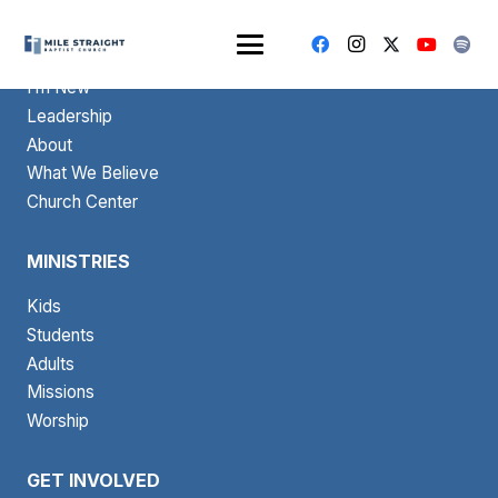
ABOUT
I’m New
Leadership
About
What We Believe
Church Center
MINISTRIES
Kids
Students
Adults
Missions
Worship
GET INVOLVED