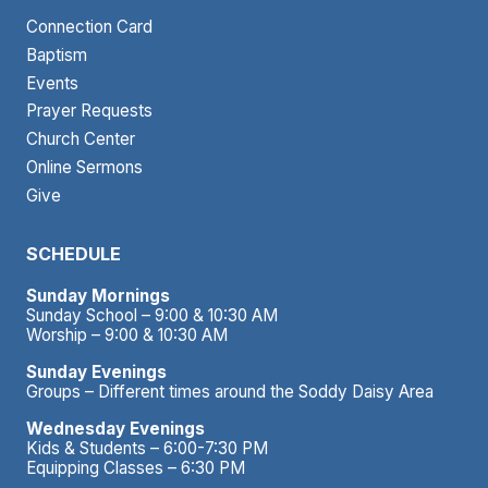
Connection Card
Baptism
Events
Prayer Requests
Church Center
Online Sermons
Give
SCHEDULE
Sunday Mornings
Sunday School – 9:00 & 10:30 AM
Worship – 9:00 & 10:30 AM
Sunday Evenings
Groups – Different times around the Soddy Daisy Area
Wednesday Evenings
Kids & Students – 6:00-7:30 PM
Equipping Classes – 6:30 PM