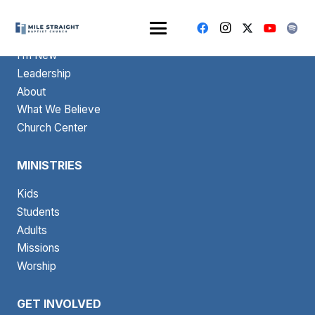
ABOUT
I’m New
Leadership
About
What We Believe
Church Center
MINISTRIES
Kids
Students
Adults
Missions
Worship
GET INVOLVED