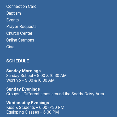
Connection Card
Baptism
Events
Prayer Requests
Church Center
Online Sermons
Give
SCHEDULE
Sunday Mornings
Sunday School – 9:00 & 10:30 AM
Worship – 9:00 & 10:30 AM
Sunday Evenings
Groups – Different times around the Soddy Daisy Area
Wednesday Evenings
Kids & Students – 6:00-7:30 PM
Equipping Classes – 6:30 PM