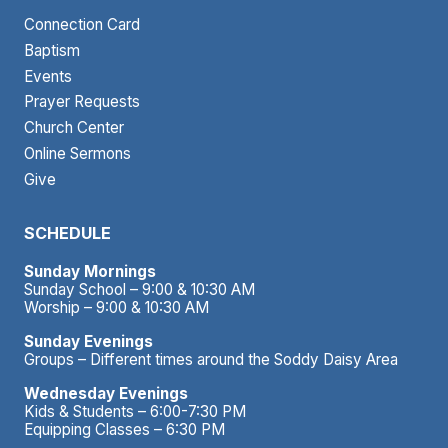
Connection Card
Baptism
Events
Prayer Requests
Church Center
Online Sermons
Give
SCHEDULE
Sunday Mornings
Sunday School – 9:00 & 10:30 AM
Worship – 9:00 & 10:30 AM
Sunday Evenings
Groups – Different times around the Soddy Daisy Area
Wednesday Evenings
Kids & Students – 6:00-7:30 PM
Equipping Classes – 6:30 PM