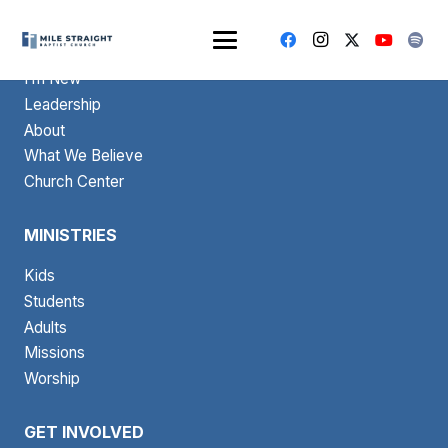
ABOUT
I’m New
Leadership
About
What We Believe
Church Center
MINISTRIES
Kids
Students
Adults
Missions
Worship
GET INVOLVED